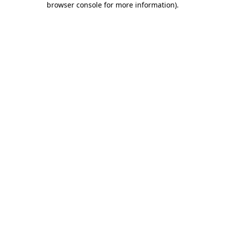
browser console for more information)
.