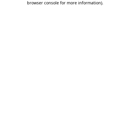
browser console for more information)
.