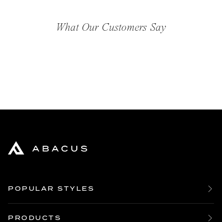
What Our Customers Say
POPULAR STYLES
Bespoke Boardroom Tables
Large Oak Dining Tables
PRODUCTS