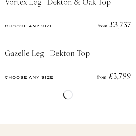
Vortex Leg | Dekton & Oak Top
£3,737
from
CHOOSE ANY SIZE
Gazelle Leg | Dekton Top
£3,799
from
CHOOSE ANY SIZE