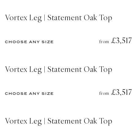
Vortex Leg | Statement Oak Top
£3,517
from
CHOOSE ANY SIZE
Vortex Leg | Statement Oak Top
£3,517
from
CHOOSE ANY SIZE
Vortex Leg | Statement Oak Top