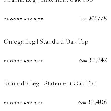
£2,778
from
CHOOSE ANY SIZE
Omega Leg | Standard Oak Top
£3,242
from
CHOOSE ANY SIZE
Komodo Leg | Statement Oak Top
£3,408
from
CHOOSE ANY SIZE