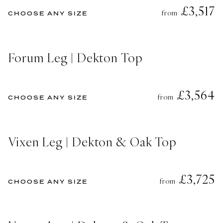
£3,517
from
CHOOSE ANY SIZE
Forum Leg | Dekton Top
£3,564
from
CHOOSE ANY SIZE
Vixen Leg | Dekton & Oak Top
£3,725
from
CHOOSE ANY SIZE