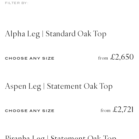
FILTER BY:
Alpha Leg | Standard Oak Top
£2,650
from
CHOOSE ANY SIZE
Aspen Leg | Statement Oak Top
£2,721
from
CHOOSE ANY SIZE
Piranha Leg | Statement Oak Top