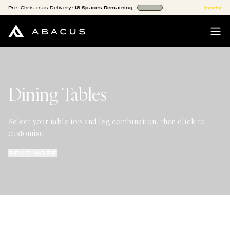
Pre-Christmas
Delivery:
18
Spaces
Remaining
Dining Tables
Select your table top and leg combination, then click to
customise.
READ MORE