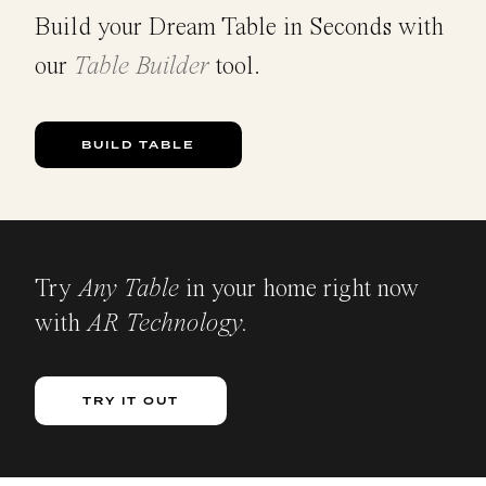
Build your Dream Table in Seconds with
our
Table Builder
tool.
BUILD TABLE
Try
Any Table
in your home right now
with
AR Technology.
TRY IT OUT