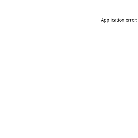
Application error: