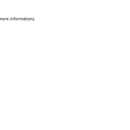
more information)
.