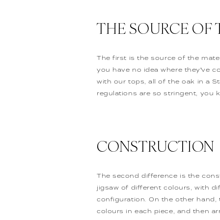
THE SOURCE OF 
The first is the source of the mat
you have no idea where they’ve c
with our tops, all of the oak in 
regulations are so stringent, you 
CONSTRUCTION
The second difference is the cons
jigsaw of different colours, with d
configuration. On the other hand, 
colours in each piece, and then a