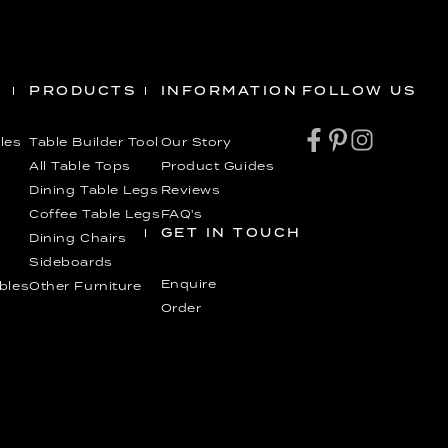
PRODUCTS
INFORMATION
FOLLOW US
les
Table Builder Tool
Our Story
All Table Tops
Product Guides
Dining Table Legs
Reviews
Coffee Table Legs
FAQ’s
GET IN TOUCH
Dining Chairs
Sideboards
Enquire
ables
Other Furniture
Order