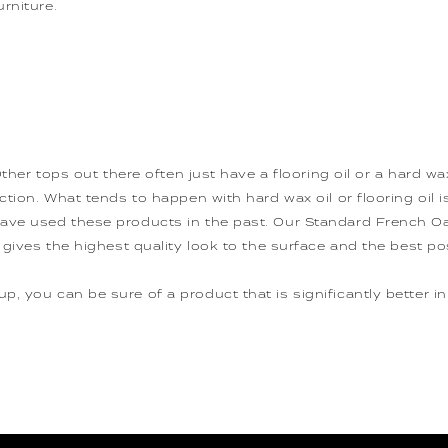
rniture.
 Other tops out there often just have a flooring oil or a hard 
tion. What tends to happen with hard wax oil or flooring oil is 
ave used these products in the past. Our Standard French Oak
 gives the highest quality look to the surface and the best po
, you can be sure of a product that is significantly better in