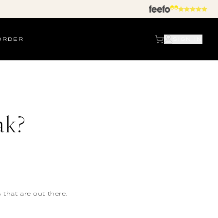
ORDER
SIGN IN
ak?
 that are out there.