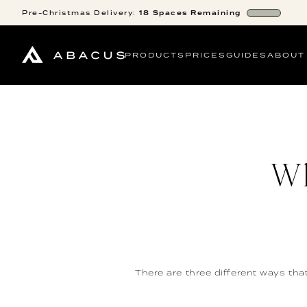
Pre-Christmas
Delivery:
18
Spaces
Remaining
PRODUCTS
PRICES
GUIDES
ABOUT
Wh
There are three different ways tha