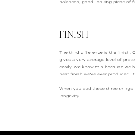
balanced, good-looking piece of fu
FINISH
The third difference is the finish.
gives a very average level of protec
easily. We know this because we h
best finish we’ve ever produced. It
When you add these three things up
longevity.