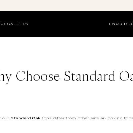
 US
GALLERY
ENQUIRE
y Choose Standard O
t our
Standard Oak
tops differ from other similar-looking tops