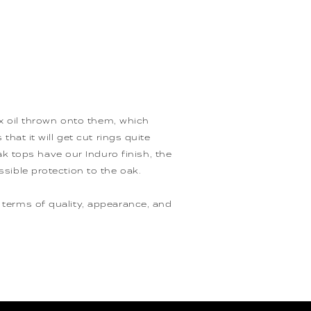
wax oil thrown onto them, which
that it will get cut rings quite
 tops have our Induro finish, the
ssible protection to the oak.
 terms of quality, appearance, and