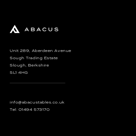
Unit 289, Aberdeen Avenue
Sough Trading Estate
Slough, Berkshire
SL1 4HG
info@abacustables.co.uk
Tel:
01494 573170