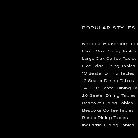
POPULAR STYLES
Bespoke Boardroom Tab
Large Oak Dining Tables
Large Oak Coffee Tables
Live Edge Dining Tables
10 Seater Dining Tables
12 Seater Dining Tables
14 16 18 Seater Dining T
20 Seater Dining Tables
Bespoke Dining Tables
Bespoke Coffee Tables
Rustic Dining Tables
Industrial Dining Tables