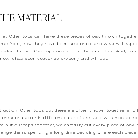
THE MATERIAL
erial. Other tops can have these pieces of oak thrown togeth
ome from, how they have been seasoned, and what will happe
a Standard French Oak top comes from the same tree. And, co
know it has been seasoned properly and will last.
truction. Other tops out there are often thrown together and 
ifferent character in different parts of the table with next to 
to put our tops together, we carefully cut every piece of oak,
rrange them, spending a long time deciding where each piece 