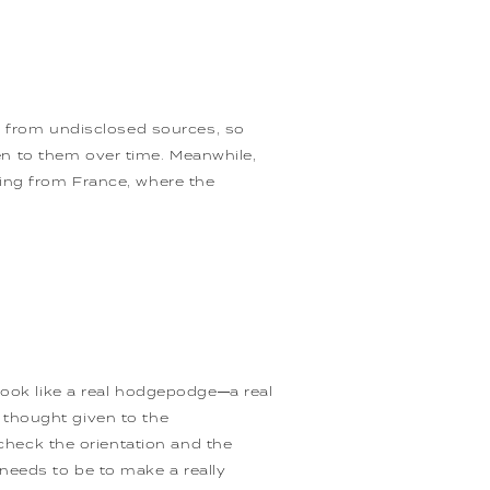
er from undisclosed sources, so
n to them over time. Meanwhile,
ming from France, where the
look like a real hodgepodge—a real
no thought given to the
 check the orientation and the
needs to be to make a really