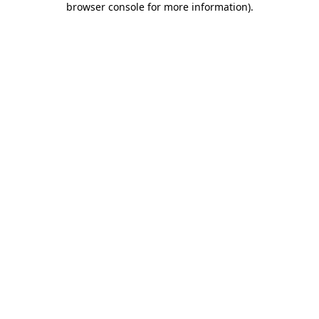
browser console for more information)
.