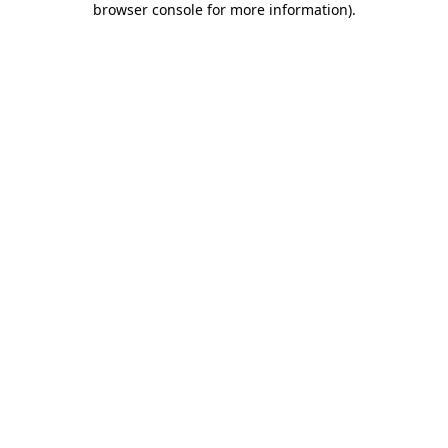
browser console for more information)
.