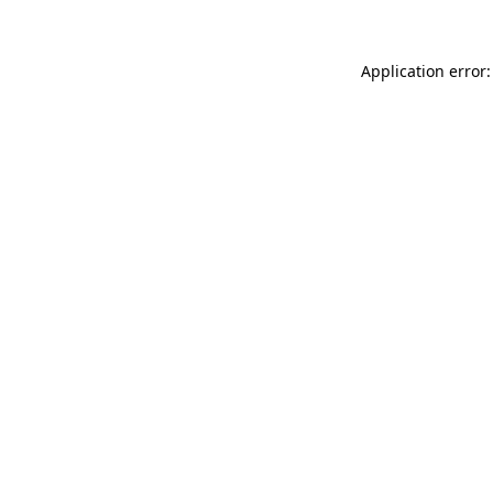
Application error: