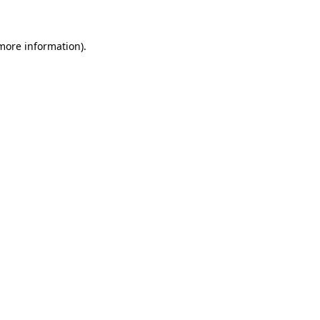
more information)
.