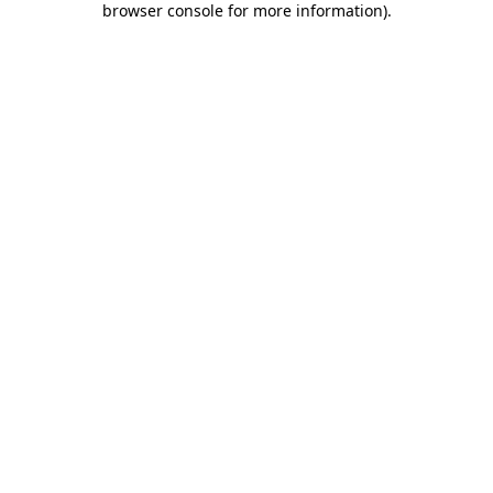
browser console for more information)
.