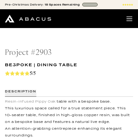
Pre-Christmas
Delivery:
18
Spaces
Remaining
Project #
2903
BESPOKE | DINING TABLE
5/5
DESCRIPTION
Resin-infused Pippy Oak
table with a bespoke base.
This luxurious space called for a true statement piece. This
10-seater table, finished in high-gloss copper resin, was built
on a bespoke base and features a natural live edge.
An attention-grabbing centrepiece enhancing its elegant
surroundings.