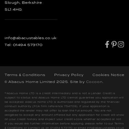
Slough, Berkshire
SL1 4HG
info@abacustables.co.uk
Tel:
01494 573170
Terms & Conditions
Privacy Policy
Cookies Notice
© Abacus Home Limited 2025
. Site by
Cocoon
.
**Abacus Home LTD is a credit intermediary and is not a Lender. Credit is
subject to status and Abacus Home LTD cannot guarantee you application will
be accepted. Abacus home LTD is authorised and regulated by the financial
conduct authority (FCA firm reference 754709). If your application is
accepted the lender may not offer to loan the full amount. You are not
obligated to accept any amount offered but any application for credit will show
on your credit history and impact your credit score whether accepted or not.
If you would like further information before applying, please refer to our Terms
& Conditions or contact us on 01494 573170 or email info@abacustables.co.uk