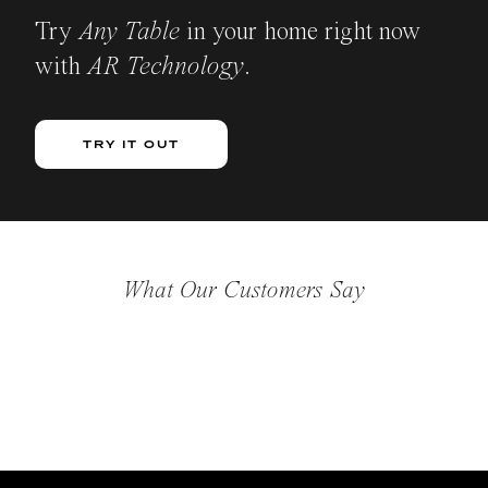
Try
Any Table
in your home right now
with
AR Technology
.
TRY IT OUT
What Our Customers Say