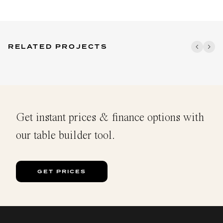
RELATED PROJECTS
Get instant prices & finance options with
our table builder tool.
GET PRICES