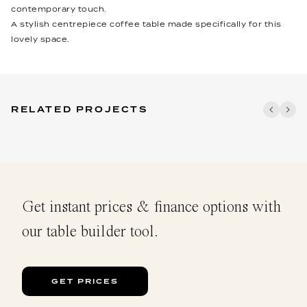
contemporary touch.
A stylish centrepiece coffee table made specifically for this
lovely space.
RELATED PROJECTS
Get instant prices & finance options with
our table builder tool.
GET PRICES