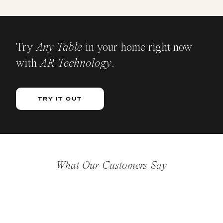
Try
Any Table
in your home right now
with
AR Technology
.
TRY IT OUT
What Our Customers Say