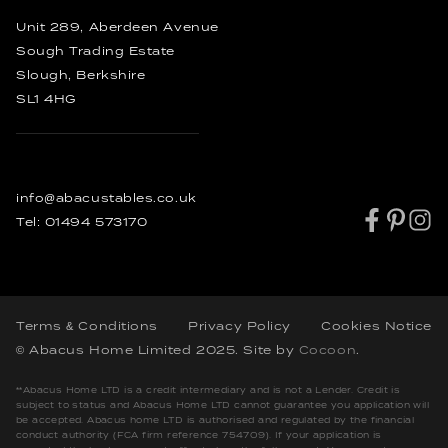
Bespoke Coffee Tables
Rustic Dining Tables
Unit 289, Aberdeen Avenue
Industrial Dining Tables
Sough Trading Estate
Slough, Berkshire
SL1 4HG
info@abacustables.co.uk
Tel:
01494 573170
Terms & Conditions
Privacy Policy
Cookies Notice
© Abacus Home Limited 2025
. Site by
Cocoon
.
**Abacus Home LTD is a credit intermediary and is not a Lender. Credit is
subject to status and Abacus Home LTD cannot guarantee you application will
be accepted. Abacus home LTD is authorised and regulated by the financial
conduct authority (FCA firm reference 754709). If your application is