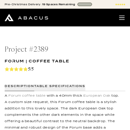
Pre-Christmas
Delivery:
19
Spaces
Remaining
Project #
2389
FORUM | COFFEE TABLE
5/5
DESCRIPTION
TABLE SPECIFICATIONS
A
Forum coffee table
with a 40mm thick
European Oak
top.
A custom size request, this Forum coffee table is a stylish
addition to this lovely space. The dark European Oak top
complements the other dark elements in the space while
offering a beautiful contrast to the neutral backdrop. The
minimal and robust design of the Forum base adds a