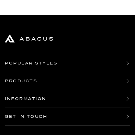
POPULAR STYLES
Bespoke Boardroom Tables
Large Oak Dining Tables
PRODUCTS
Large Oak Coffee Tables
Table Builder Tool
Live Edge Dining Tables
All Table Tops
INFORMATION
10 Seater Dining Tables
Dining Table Legs
Our Story
12 Seater Dining Tables
Coffee Table Legs
Product Guides
14 16 18 Seater Dining Tables
GET IN TOUCH
Dining Chairs
Reviews
20 Seater Dining Tables
Enquire
Sideboards
FAQ’s
Bespoke Dining Tables
Order
Other Furniture