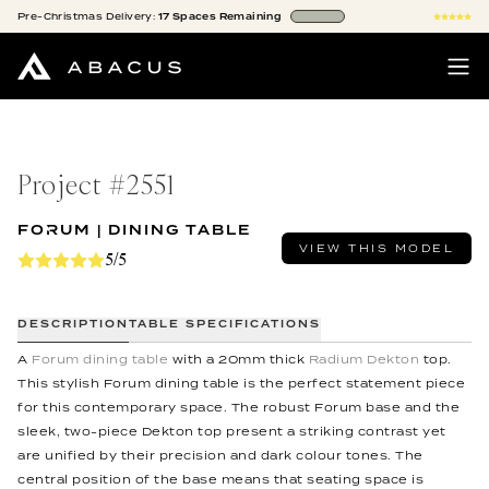
Pre-Christmas
Delivery:
17
Spaces
Remaining
Project #
2551
FORUM | DINING TABLE
VIEW THIS MODEL
5/5
DESCRIPTION
TABLE SPECIFICATIONS
A
Forum dining table
with a 20mm thick
Radium Dekton
top.
This stylish Forum dining table is the perfect statement piece
for this contemporary space. The robust Forum base and the
sleek, two-piece Dekton top present a striking contrast yet
are unified by their precision and dark colour tones. The
central position of the base means that seating space is