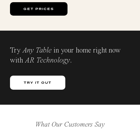
GET PRICES
Try
Any Table
in your home right now
with
AR Technology
.
TRY IT OUT
What Our Customers Say