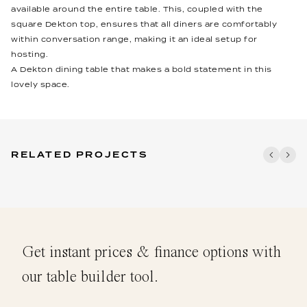
available around the entire table. This, coupled with the
square Dekton top, ensures that all diners are comfortably
within conversation range, making it an ideal setup for
hosting.
A Dekton dining table that makes a bold statement in this
lovely space.
RELATED PROJECTS
Get instant prices & finance options with
our table builder tool.