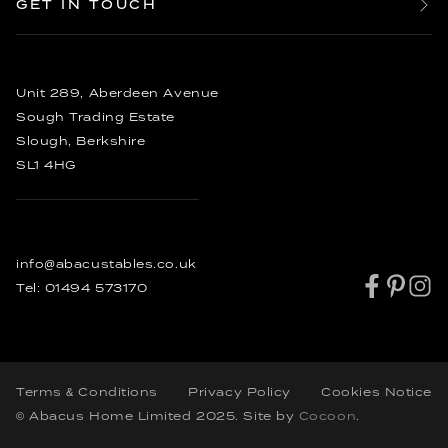
GET IN TOUCH
Dining Chairs
Reviews
20 Seater Dining Tables
Enquire
Sideboards
FAQ’s
Bespoke Dining Tables
Order
Other Furniture
Bespoke Coffee Tables
Rustic Dining Tables
Unit 289, Aberdeen Avenue
Industrial Dining Tables
Sough Trading Estate
Slough, Berkshire
SL1 4HG
info@abacustables.co.uk
Tel:
01494 573170
Terms & Conditions
Privacy Policy
Cookies Notice
© Abacus Home Limited 2025
. Site by
Cocoon
.