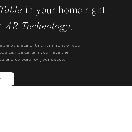
Table
in your home right
h
AR Technology
.
table by placing it right in front of you
you can be certain you have the
ize and colours for your space.
T