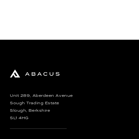
Unit 289, Aberdeen Avenue
Sough Trading Estate
Slough, Berkshire
SL1 4HG