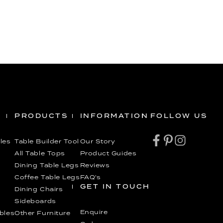
PRODUCTS
INFORMATION
FOLLOW US
les
Table Builder Tool
Our Story
All Table Tops
Product Guides
Dining Table Legs
Reviews
Coffee Table Legs
FAQ’s
GET IN TOUCH
Dining Chairs
Sideboards
Enquire
ables
Other Furniture