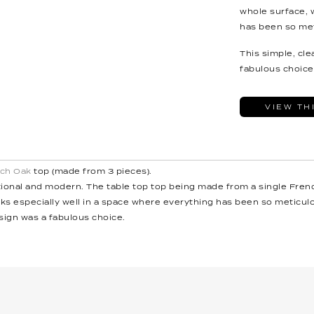
whole surface, 
has been so met
This simple, cl
fabulous choice
VIEW TH
ch Oak
top (made from 3 pieces).
itional and modern. The table top top being made from a single Fren
ks especially well in a space where everything has been so meticulo
sign was a fabulous choice.