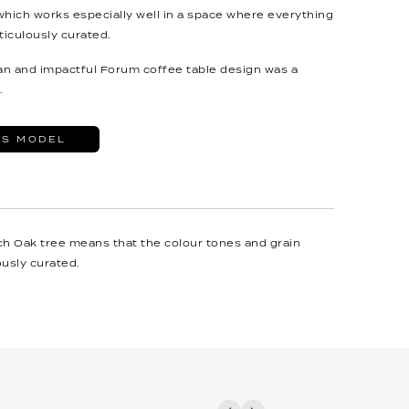
which works especially well in a space where everything
iculously curated.
ean and impactful Forum coffee table design was a
.
IS MODEL
ch Oak tree means that the colour tones and grain
usly curated.