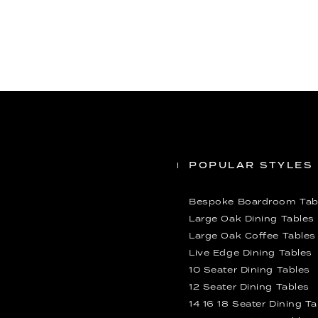
POPULAR STYLES
Bespoke Boardroom Tab
Large Oak Dining Tables
Large Oak Coffee Tables
Live Edge Dining Tables
10 Seater Dining Tables
12 Seater Dining Tables
14 16 18 Seater Dining T