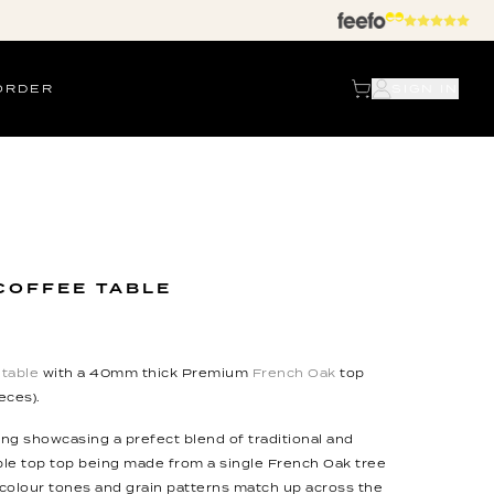
ORDER
SIGN IN
COFFEE TABLE
table
with a 40mm thick Premium
French Oak
top
eces).
ing showcasing a prefect blend of traditional and
le top top being made from a single French Oak tree
colour tones and grain patterns match up across the