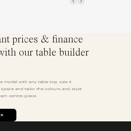
ant prices & finance
with our table builder
 model with any table top, size it
r space and tailor the colours and style
eam centre-piece.
ES