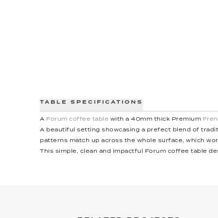
TABLE SPECIFICATIONS
A
Forum coffee table
with a 40mm thick Premium
Fren
A beautiful setting showcasing a prefect blend of trad
patterns match up across the whole surface, which wor
This simple, clean and impactful Forum coffee table de