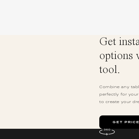
Get inst
options 
tool.
Combine any table
perfectly for you
to create your dr
GET PRIC