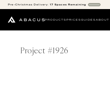
Pre-Christmas
Delivery:
17
Spaces
Remaining
PRODUCTS
PRICES
GUIDES
ABOUT
Project #
1926