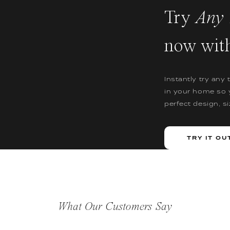
Try
Any 
now wit
Instantly try any 
in your home so 
perfect design, s
TRY IT OU
What Our Customers Say