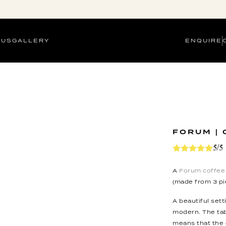
 US
GALLERY
ENQUIRE
FORUM | 
5/5
A
Forum coffee 
(made from 3 pi
A beautiful sett
modern. The tab
means that the 