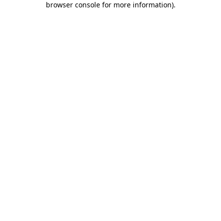
browser console for more information)
.