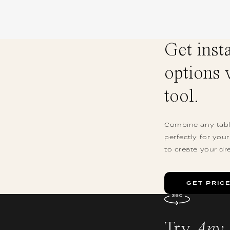
Get inst
options 
tool.
Combine any table
perfectly for you
to create your dr
GET PRIC
Try
Any 