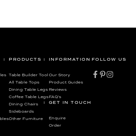
PRODUCTS
INFORMATION
FOLLOW US
les
Table Builder Tool
Our Story
All Table Tops
Product Guides
Dining Table Legs
Reviews
Coffee Table Legs
FAQ’s
GET IN TOUCH
Dining Chairs
Sideboards
Enquire
ables
Other Furniture
Order