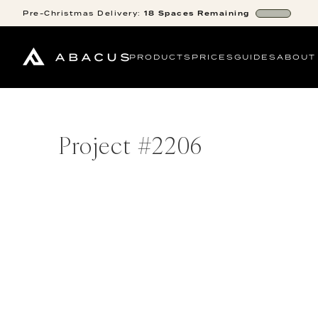
Pre-Christmas
Delivery:
18
Spaces
Remaining
PRODUCTS
PRICES
GUIDES
ABOUT
Project #
2206