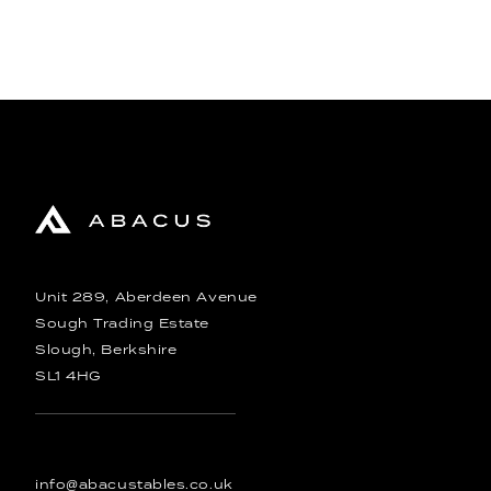
Unit 289, Aberdeen Avenue
Sough Trading Estate
Slough, Berkshire
SL1 4HG
info@abacustables.co.uk