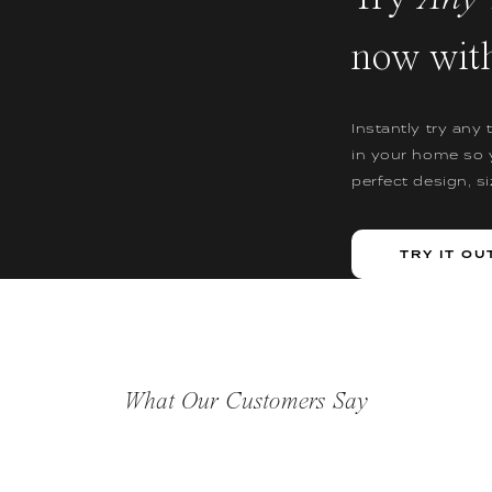
now wit
Instantly try any 
in your home so 
perfect design, s
TRY IT OU
What Our Customers Say