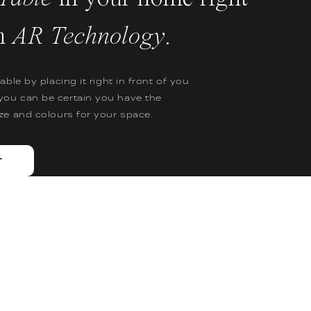
h
AR Technology
.
table by placing it right in front of you
you can be certain you have the
ize and colours for your space.
T