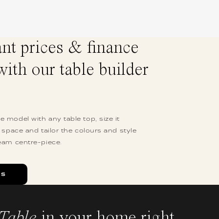
ant prices & finance
with our table builder
 model with any table top, size it
r space and tailor the colours and style
eam centre-piece.
ES
Table
in your home right