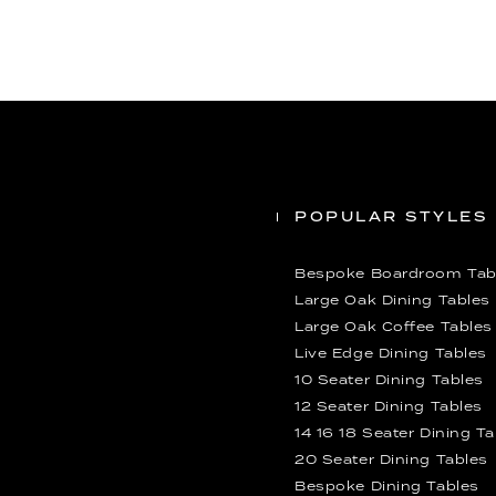
POPULAR STYLES
Bespoke Boardroom Tab
Large Oak Dining Tables
Large Oak Coffee Tables
Live Edge Dining Tables
10 Seater Dining Tables
12 Seater Dining Tables
14 16 18 Seater Dining T
20 Seater Dining Tables
Bespoke Dining Tables