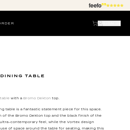
ORDER
SIGN IN
 DINING TABLE
 table
with a
Bromo Dekton
top.
ng table is a fantastic statement piece for this space.
 of the Bromo Dekton top and the black finish of the
 ultra-contemporary feel, while the Vortex design
 use of space around the table for seating, making this