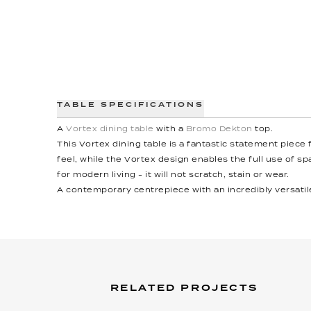
TABLE SPECIFICATIONS
A
Vortex dining table
with a
Bromo Dekton
top.
This Vortex dining table is a fantastic statement piece
feel, while the Vortex design enables the full use of spa
for modern living - it will not scratch, stain or wear.
A contemporary centrepiece with an incredibly versatil
RELATED PROJECTS