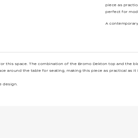
piece as practica
perfect for moder
A contemporary 
 for this space. The combination of the Bromo Dekton top and the bl
ce around the table for seating, making this piece as practical as it 
e design.