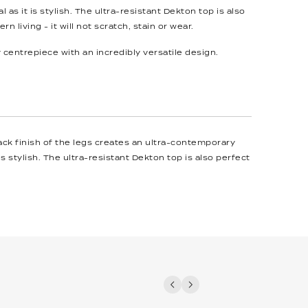
l as it is stylish. The ultra-resistant Dekton top is also
n living - it will not scratch, stain or wear.
centrepiece with an incredibly versatile design.
ack finish of the legs creates an ultra-contemporary
is stylish. The ultra-resistant Dekton top is also perfect