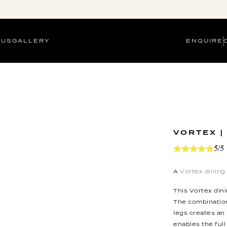
 US
GALLERY
ENQUIRE
VORTEX |
5/5
A
Vortex dining
This Vortex dini
The combination
legs creates an
enables the full