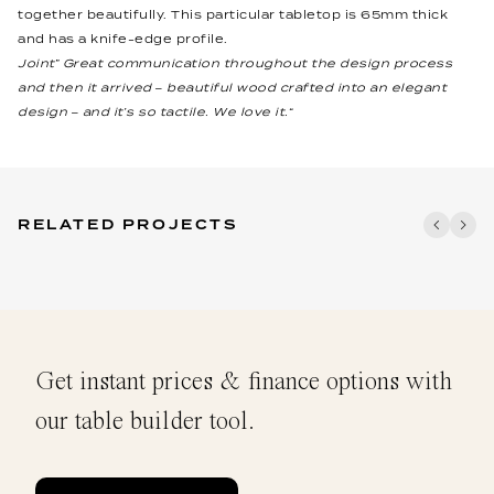
together beautifully. This particular tabletop is 65mm thick
and has a knife-edge profile.
Joint” Great communication throughout the design process
and then it arrived – beautiful wood crafted into an elegant
design – and it’s so tactile. We love it.“
RELATED PROJECTS
Get instant prices & finance options with
our table builder tool.