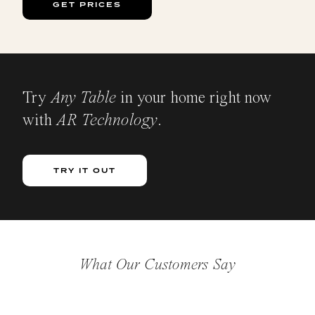
GET PRICES
Try
Any Table
in your home right now
with
AR Technology
.
TRY IT OUT
What Our Customers Say