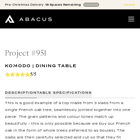
Pre-Christmas
Delivery:
18
Spaces
Remaining
Project #
951
KOMODO | DINING TABLE
5/5
DESCRIPTION
TABLE SPECIFICATIONS
This is a good example of a top made from 3 slabs from a
single French oak tree, seamlessly jointed together into one
piece. The grain patterns and colour tones match up
beautifully – this is only possible because we buy our French
oak in the form of whole trees (referred to as boules). The
slabs are then carefully selected and cut so that they fit