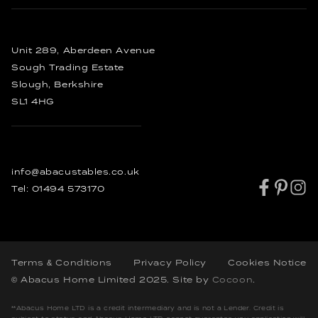
Enquire
Sideboards
FAQ’s
Bespoke Dining Tables
Order
Other Furniture
Bespoke Coffee Tables
Rustic Dining Tables
Unit 289, Aberdeen Avenue
Industrial Dining Tables
Sough Trading Estate
Slough, Berkshire
SL1 4HG
info@abacustables.co.uk
Tel:
01494 573170
Terms & Conditions
Privacy Policy
Cookies Notice
© Abacus Home Limited 2025
. Site by
Cocoon
.
**Abacus Home LTD is a credit intermediary and is not a Lender. Credit is