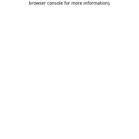
browser console for more information)
.