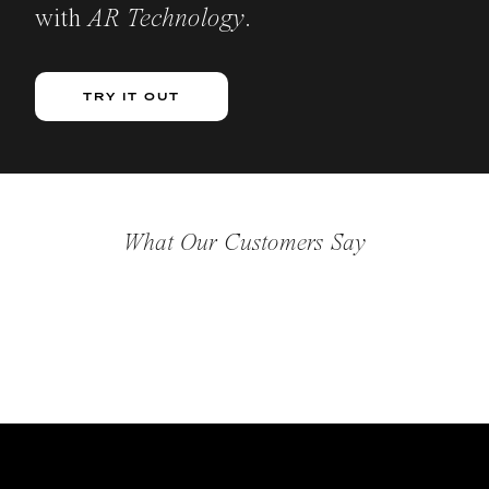
with
AR Technology
.
TRY IT OUT
What Our Customers Say