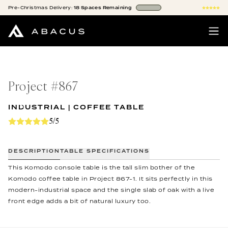
Pre-Christmas
Delivery:
18
Spaces
Remaining
Project #
867
INDUSTRIAL | COFFEE TABLE
5/5
DESCRIPTION
TABLE SPECIFICATIONS
This Komodo console table is the tall slim bother of the
Komodo coffee table in Project 867-1. It sits perfectly in this
modern-industrial space and the single slab of oak with a live
front edge adds a bit of natural luxury too.