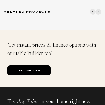
RELATED PROJECTS
Get instant prices & finance options with
our table builder tool.
GET PRICES
Try
Any Table
in your home right now