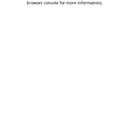
browser console for more information)
.