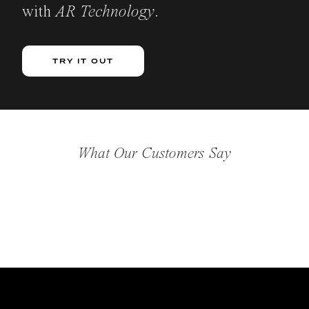
with
AR Technology
.
TRY IT OUT
What Our Customers Say