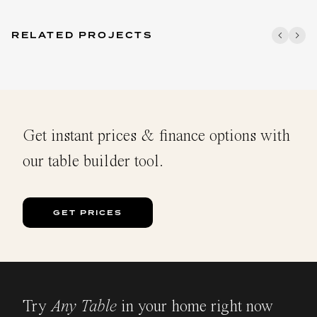
RELATED PROJECTS
Get instant prices & finance options with
our table builder tool.
GET PRICES
Try
Any Table
in your home right now