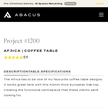
Pre-Christmas
Delivery:
18
Spaces
Remaining
Project #
1200
AFRICA | COFFEE TABLE
5/5
DESCRIPTION
TABLE SPECIFICATIONS
The Africa has to be one of my favourite coffee table designs.
It works great here with this 40mm thick European Oak top,
creating the functional centrepiece that these clients were
looking for.