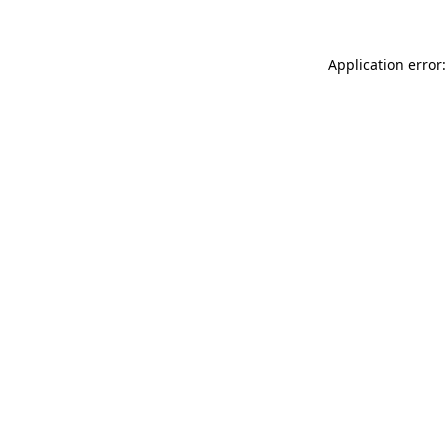
Application error: