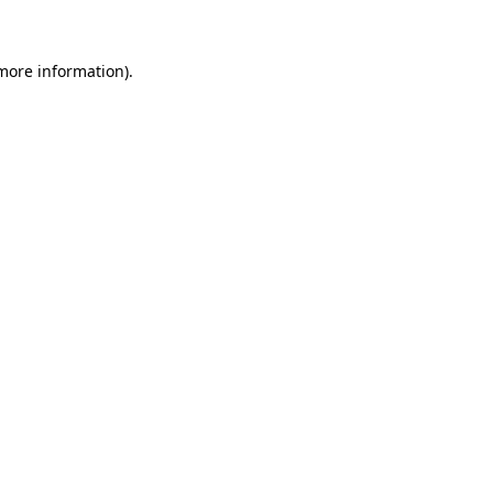
more information)
.