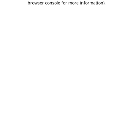
browser console for more information)
.