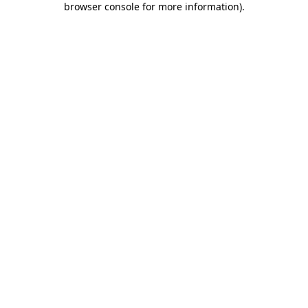
browser console for more information)
.