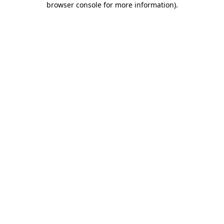
browser console for more information)
.