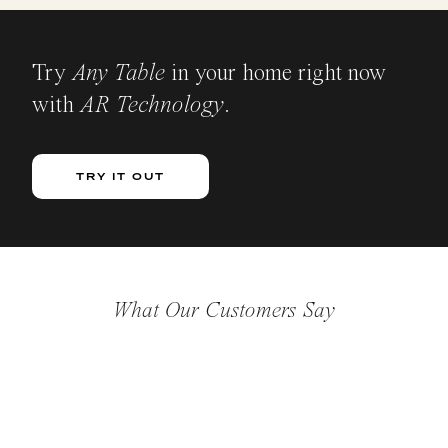
Try
Any Table
in your home right now
with
AR Technology
.
TRY IT OUT
What Our Customers Say