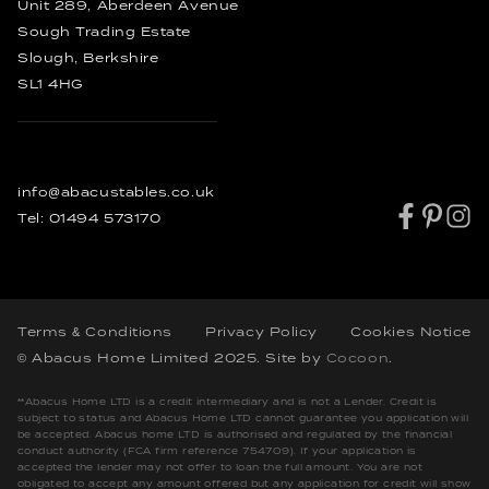
Rustic Dining Tables
Unit 289, Aberdeen Avenue
Industrial Dining Tables
Sough Trading Estate
Slough, Berkshire
SL1 4HG
info@abacustables.co.uk
Tel:
01494 573170
Terms & Conditions
Privacy Policy
Cookies Notice
© Abacus Home Limited 2025
. Site by
Cocoon
.
**Abacus Home LTD is a credit intermediary and is not a Lender. Credit is
subject to status and Abacus Home LTD cannot guarantee you application will
be accepted. Abacus home LTD is authorised and regulated by the financial
conduct authority (FCA firm reference 754709). If your application is
accepted the lender may not offer to loan the full amount. You are not
obligated to accept any amount offered but any application for credit will show