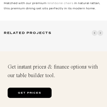
Matched with our premium
Wishbone chairs
in natural rattan,
this premium dining set sits perfectly in its modern home.
RELATED PROJECTS
Get instant prices & finance options with
our table builder tool.
GET PRICES