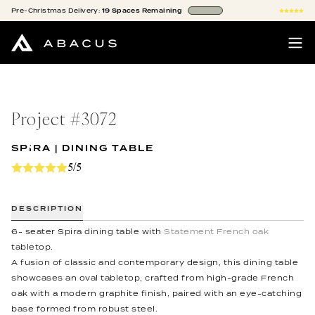
Pre-Christmas
Delivery:
19
Spaces
Remaining
Project #
3072
SPIRA | DINING TABLE
5/5
DESCRIPTION
6- seater Spira dining table with
Statement French oak
tabletop.
A fusion of classic and contemporary design, this dining table
showcases an oval tabletop, crafted from high-grade French
oak with a modern graphite finish, paired with an eye-catching
base formed from robust steel.