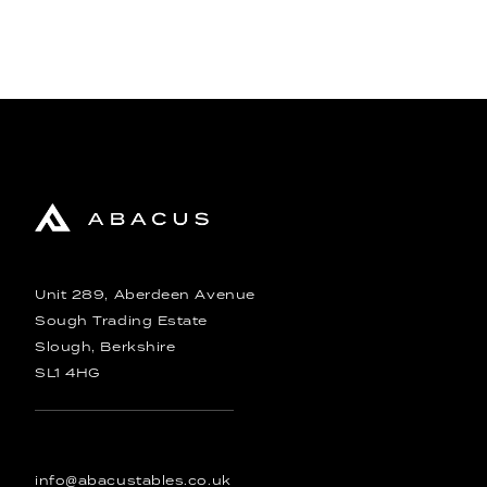
Unit 289, Aberdeen Avenue
Sough Trading Estate
Slough, Berkshire
SL1 4HG
info@abacustables.co.uk