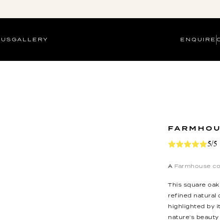
 US
GALLERY
ENQUIRE
FARMHOU
5/5
A
Farmhouse co
This square oak
refined natural
highlighted by i
nature's beauty