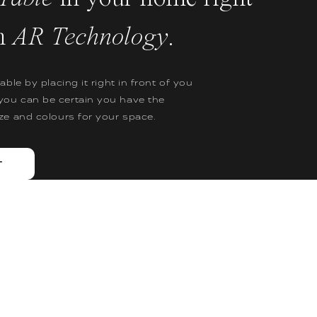
h
AR Technology
.
table by placing it right in front of you
you can be certain you have the
ize and colours for your space.
T