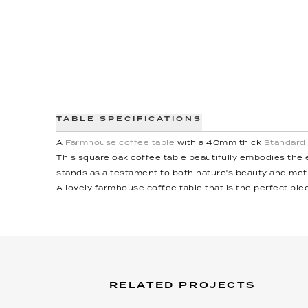
TABLE SPECIFICATIONS
A
Farmhouse coffee table
with a 40mm thick
Standard
This square oak coffee table beautifully embodies the e
stands as a testament to both nature's beauty and me
A lovely farmhouse coffee table that is the perfect piec
RELATED PROJECTS