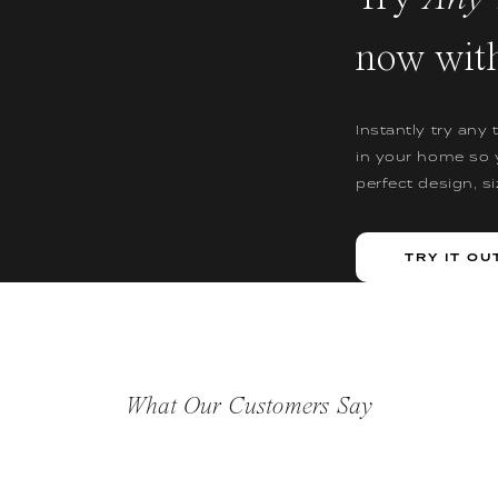
now wit
Instantly try any 
in your home so 
perfect design, s
TRY IT OU
What Our Customers Say