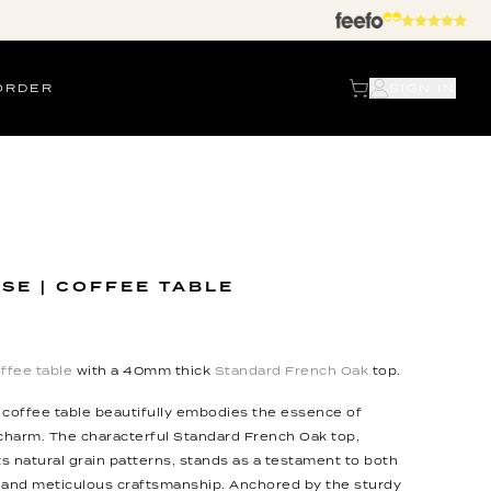
ORDER
SIGN IN
SE | COFFEE TABLE
ffee table
with a 40mm thick
Standard French Oak
top.
 coffee table beautifully embodies the essence of
 charm. The characterful Standard French Oak top,
ts natural grain patterns, stands as a testament to both
 and meticulous craftsmanship. Anchored by the sturdy