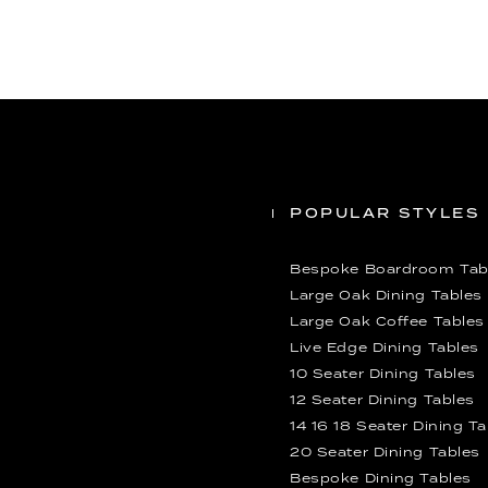
POPULAR STYLES
Bespoke Boardroom Tab
Large Oak Dining Tables
Large Oak Coffee Tables
Live Edge Dining Tables
10 Seater Dining Tables
12 Seater Dining Tables
14 16 18 Seater Dining T
20 Seater Dining Tables
Bespoke Dining Tables