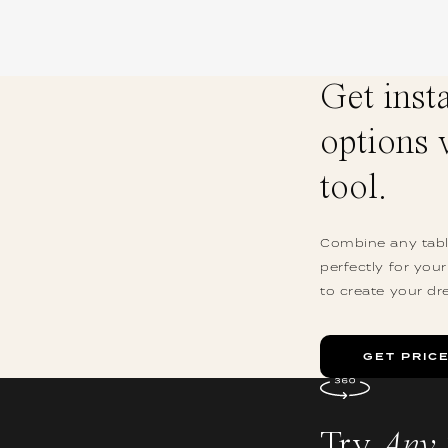
Get inst
options 
tool.
Combine any table
perfectly for you
to create your dr
GET PRIC
Try
Any 