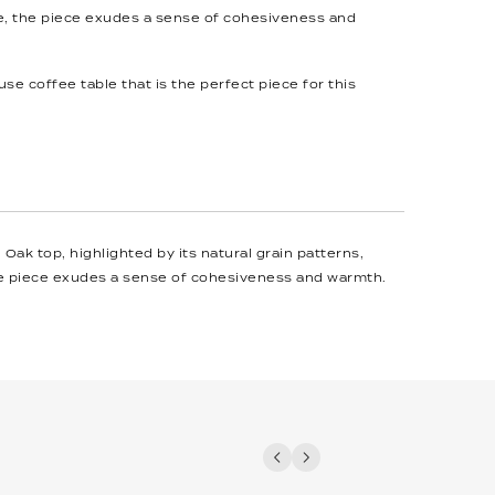
, the piece exudes a sense of cohesiveness and
se coffee table that is the perfect piece for this
ak top, highlighted by its natural grain patterns,
he piece exudes a sense of cohesiveness and warmth.