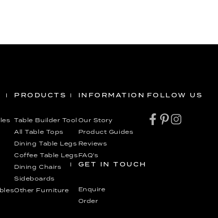
PRODUCTS
INFORMATION
FOLLOW US
les
Table Builder Tool
Our Story
All Table Tops
Product Guides
Dining Table Legs
Reviews
Coffee Table Legs
FAQ’s
GET IN TOUCH
Dining Chairs
Sideboards
Enquire
ables
Other Furniture
Order