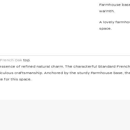
Farmhouse base
warmth.
A lovely farmhou
space.
 French Oak
top.
ssence of refined natural charm. The characterful Standard French O
ticulous craftsmanship. Anchored by the sturdy Farmhouse base, t
e for this space.