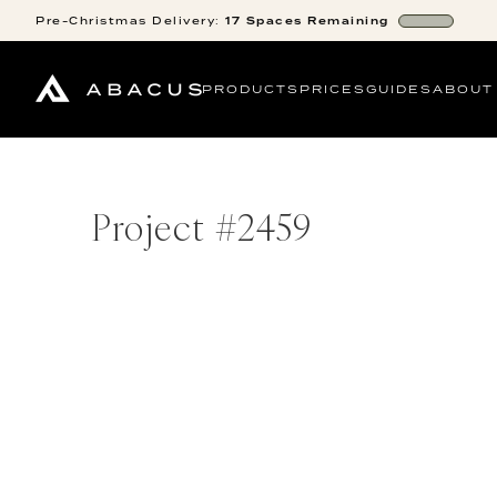
Pre-Christmas
Delivery:
17
Spaces
Remaining
PRODUCTS
PRICES
GUIDES
ABOUT
Project #
2459