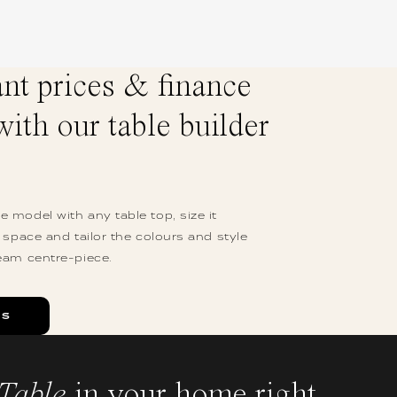
ant prices & finance
with our table builder
 model with any table top, size it
r space and tailor the colours and style
eam centre-piece.
ES
Table
in your home right