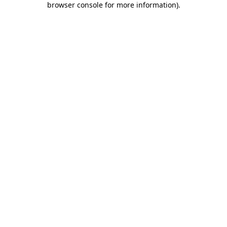
browser console for more information)
.