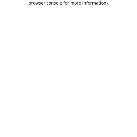
browser console for more information)
.