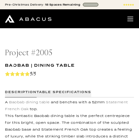
Pre-Christmas
Delivery:
18
Spaces
Remaining
Project #
2005
BAOBAB | DINING TABLE
5/5
DESCRIPTION
TABLE SPECIFICATIONS
A
Baobab dining table
and benches with a 52mm
Statement
French Oak
top.
This fantastic Baobab dining table is the perfect centrepiece
for this bright, open space. The combination of the sculpted
Baobab base and Statement French Oak top creates a feeling
of luxury, while the striking timber slab introduces a distinct