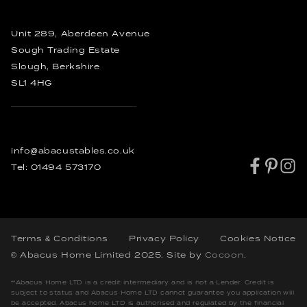
Order
Other Furniture
Bespoke Coffee Tables
Rustic Dining Tables
Unit 289, Aberdeen Avenue
Industrial Dining Tables
Sough Trading Estate
Slough, Berkshire
SL1 4HG
info@abacustables.co.uk
Tel:
01494 573170
Terms & Conditions
Privacy Policy
Cookies Notice
© Abacus Home Limited 2025
. Site by
Cocoon
.
**Abacus Home LTD is a credit intermediary and is not a Lender. Credit is
subject to status and Abacus Home LTD cannot guarantee you application will
be accepted. Abacus home LTD is authorised and regulated by the financial