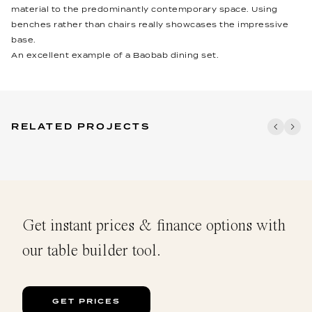
material to the predominantly contemporary space. Using
benches rather than chairs really showcases the impressive
base.
An excellent example of a Baobab dining set.
RELATED PROJECTS
Get instant prices & finance options with
our table builder tool.
GET PRICES