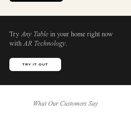
Try
Any Table
in your home right now
with
AR Technology
.
TRY IT OUT
What Our Customers Say