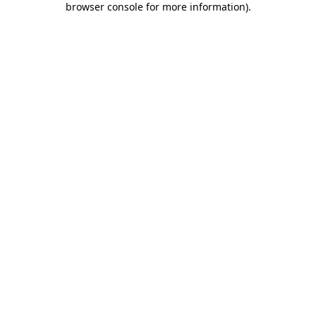
browser console for more information)
.