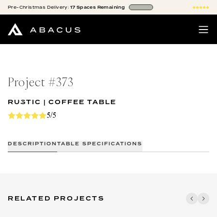
Pre-Christmas
Delivery:
17
Spaces
Remaining
Project #
373
RUSTIC | COFFEE TABLE
5/5
DESCRIPTION
TABLE SPECIFICATIONS
RELATED PROJECTS