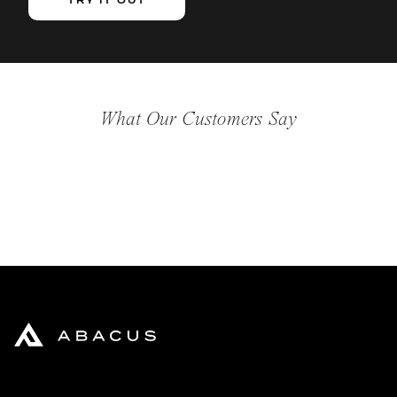
TRY IT OUT
What Our Customers Say