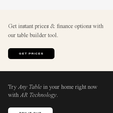
Get instant prices & finance options with
our table builder tool.
GET PRICES
Try
Any Table
in your home right now
with
AR Technology
.