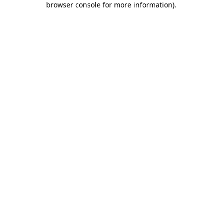
browser console for more information)
.