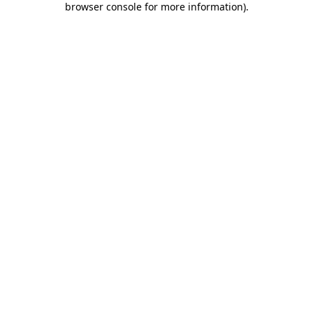
browser console for more information)
.