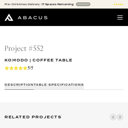
Pre-Christmas
Delivery:
17
Spaces
Remaining
Project #
552
KOMODO | COFFEE TABLE
5/5
DESCRIPTION
TABLE SPECIFICATIONS
RELATED PROJECTS