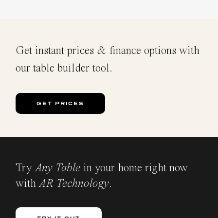
Get instant prices & finance options with
our table builder tool.
GET PRICES
Try
Any Table
in your home right now
with
AR Technology
.