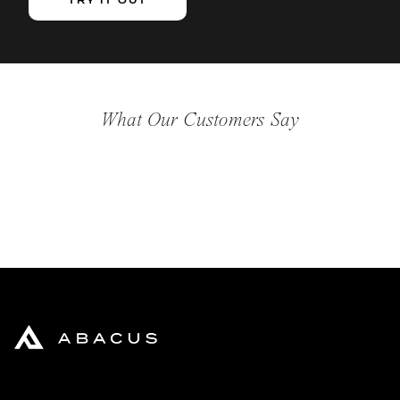
TRY IT OUT
What Our Customers Say