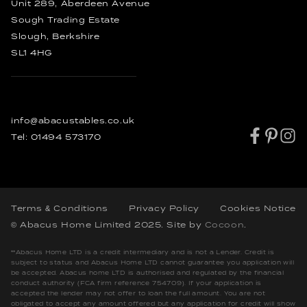
Rustic Dining Tables
Unit 289, Aberdeen Avenue
Industrial Dining Tables
Sough Trading Estate
Slough, Berkshire
SL1 4HG
info@abacustables.co.uk
Tel:
01494 573170
Terms & Conditions
Privacy Policy
Cookies Notice
© Abacus Home Limited 2025
. Site by
Cocoon
.
**Abacus Home LTD is a credit intermediary and is not a Lender. Credit is
subject to status and Abacus Home LTD cannot guarantee you application will
be accepted. Abacus home LTD is authorised and regulated by the financial
conduct authority (FCA firm reference 754709). If your application is
accepted the lender may not offer to loan the full amount. You are not
obligated to accept any amount offered but any application for credit will show