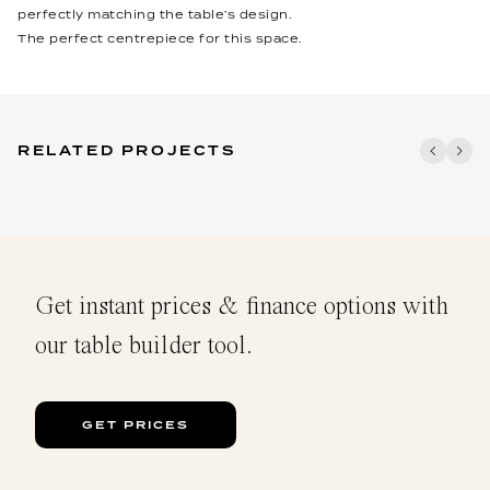
perfectly matching the table’s design.
The perfect centrepiece for this space.
RELATED PROJECTS
Get instant prices & finance options with
our table builder tool.
GET PRICES