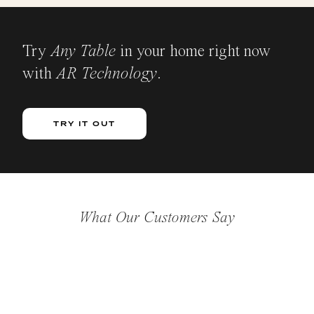
Try
Any Table
in your home right now
with
AR Technology
.
TRY IT OUT
What Our Customers Say