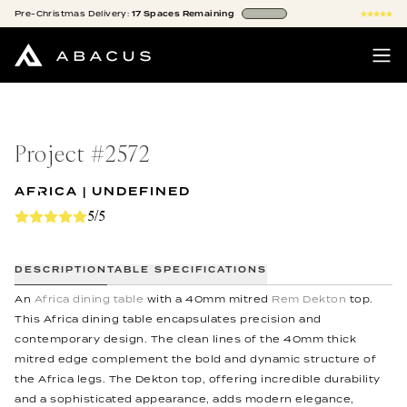
Pre-Christmas
Delivery:
17
Spaces
Remaining
Project #
2572
AFRICA | UNDEFINED
5/5
DESCRIPTION
TABLE SPECIFICATIONS
An
Africa dining table
with a 40mm mitred
Rem Dekton
top.
This Africa dining table encapsulates precision and
contemporary design. The clean lines of the 40mm thick
mitred edge complement the bold and dynamic structure of
the Africa legs. The Dekton top, offering incredible durability
and a sophisticated appearance, adds modern elegance,