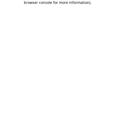
browser console for more information)
.